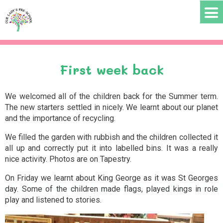

ABOUT US
Pre School Staff
Committee members
First week back
PARENTS INFO
We welcomed all of the children back for the Summer term.
The new starters settled in nicely. We learnt about our planet
Term Dates
and the importance of recycling.
Enrolment
We filled the garden with rubbish and the children collected it
all up and correctly put it into labelled bins. It was a really
Ages and Learning
nice activity. Photos are on Tapestry.
Pre-School Documents and Policies
On Friday we learnt about King George as it was St Georges
day. Some of the children made flags, played kings in role
NEWS
play and listened to stories.
Announcements