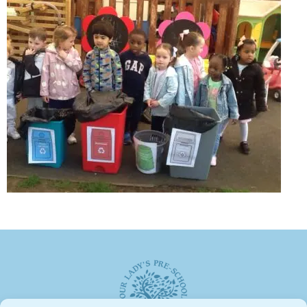
Weekly Activities
Fund raising
GALLERY
CONTACT