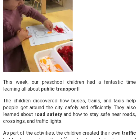
This week, our preschool children had a fantastic time
learning all about
public transport
!
The children discovered how buses, trains, and taxis help
people get around the city safely and efficiently. They also
learned about
road safety
and how to stay safe near roads,
crossings, and traffic lights.
As part of the activities, the children created their own
traffic