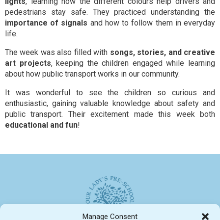
lights
, learning how the different colours help drivers and
pedestrians stay safe. They practiced understanding the
importance of signals
and how to follow them in everyday
life.
The week was also filled with
songs, stories, and creative
art projects
, keeping the children engaged while learning
about how public transport works in our community.
It was wonderful to see the children so curious and
enthusiastic, gaining valuable knowledge about safety and
public transport. Their excitement made this week both
educational and fun
!
Manage Consent