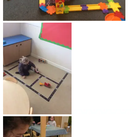
Weekly Activities
Fund raising
GALLERY
CONTACT